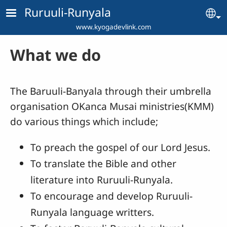
Skip to main content
Ruruuli-Runyala
Se
www.kyogadevlink.com
What we do
The Baruuli-Banyala through their umbrella
organisation OKanca Musai ministries(KMM)
do various things which include;
To preach the gospel of our Lord Jesus.
To translate the Bible and other
literature into Ruruuli-Runyala.
To encourage and develop Ruruuli-
Runyala language writters.