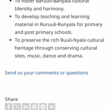
To foster Baruuli-Banyala cultural
Identity and harmony.
To develop teaching and learning
material in Ruruuli-Runyala for primary
and post primary schools.
To preserve the rich Ruuli-Nyala cultural
heritage through conserving cultural
sites, music, dance and drama.
Send us your comments or questions
Share